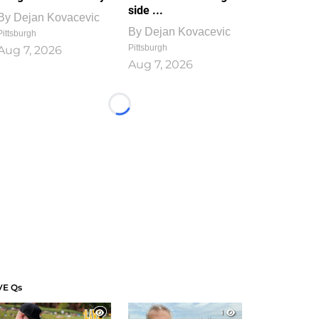
side ...
By
Dejan Kovacevic
By
Dejan Kovacevic
Pittsburgh
Pittsburgh
Aug 7, 2026
Aug 7, 2026
Loading...
VE Qs
1
1