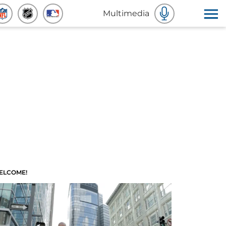
Multimedia
ELCOME!