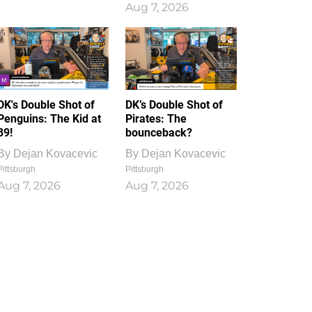
Aug 7, 2026
DK's Double Shot of
DK’s Double Shot of
Penguins: The Kid at
Pirates: The
39!
bounceback?
By
Dejan Kovacevic
By
Dejan Kovacevic
Pittsburgh
Pittsburgh
Aug 7, 2026
Aug 7, 2026