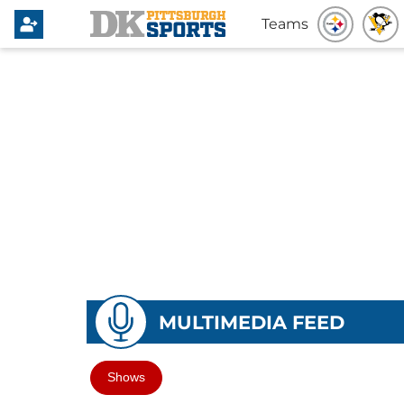
Teams
MULTIMEDIA FEED
Shows