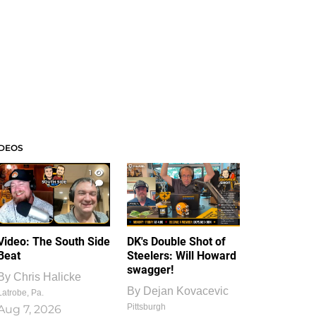
IDEOS
1
1
Video: The South Side
DK's Double Shot of
Beat
Steelers: Will Howard
swagger!
By
Chris Halicke
By
Dejan Kovacevic
Latrobe, Pa.
Pittsburgh
Aug 7, 2026