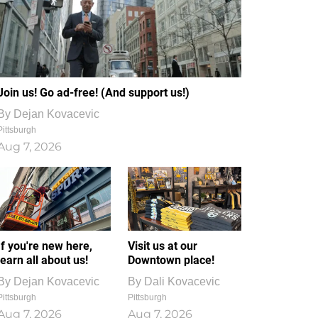
Join us! Go ad-free! (And support us!)
By
Dejan Kovacevic
Pittsburgh
Aug 7, 2026
If you're new here,
Visit us at our
learn all about us!
Downtown place!
By
Dejan Kovacevic
By
Dali Kovacevic
Pittsburgh
Pittsburgh
Aug 7, 2026
Aug 7, 2026