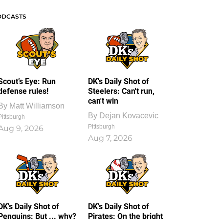
ODCASTS
Scout’s Eye: Run
DK's Daily Shot of
defense rules!
Steelers: Can't run,
can't win
By
Matt Williamson
By
Dejan Kovacevic
Pittsburgh
Pittsburgh
Aug 9, 2026
Aug 7, 2026
DK's Daily Shot of
DK's Daily Shot of
Penguins: But ... why?
Pirates: On the bright