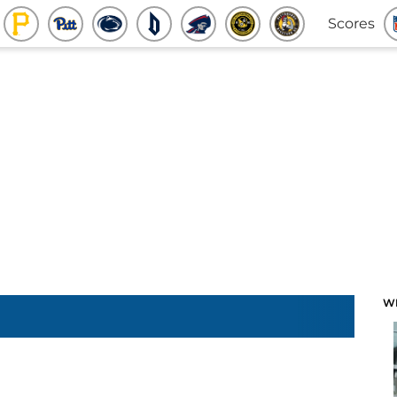
Scores
W