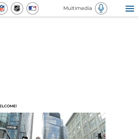
Multimedia
ELCOME!