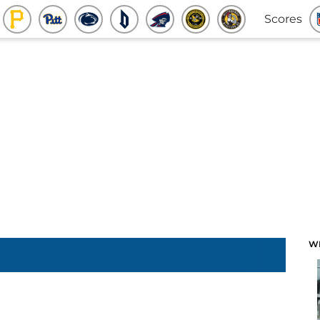
Scores
W