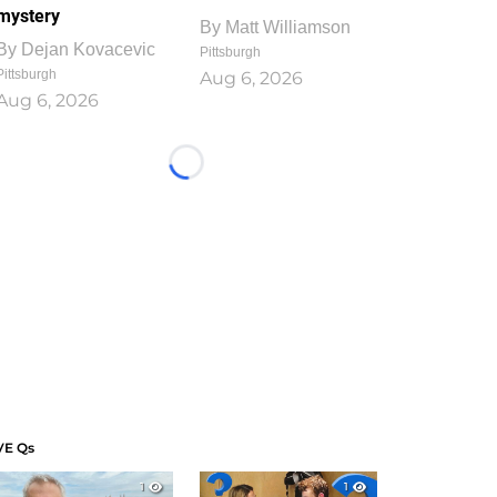
mystery
By
Matt Williamson
By
Dejan Kovacevic
Pittsburgh
Pittsburgh
Aug 6, 2026
Aug 6, 2026
Loading...
VE Qs
1
1