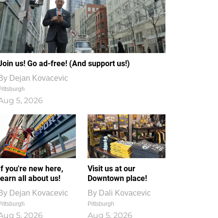
Join us! Go ad-free! (And support us!)
By
Dejan Kovacevic
Pittsburgh
Aug 5, 2026
If you're new here,
Visit us at our
learn all about us!
Downtown place!
By
Dejan Kovacevic
By
Dali Kovacevic
Pittsburgh
Pittsburgh
Aug 5, 2026
Aug 5, 2026