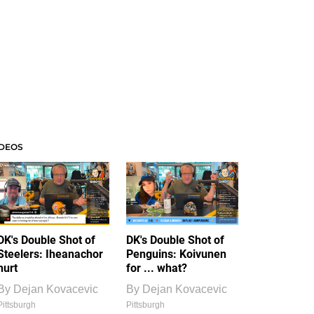
IDEOS
DK's Double Shot of
DK's Double Shot of
Steelers: Iheanachor
Penguins: Koivunen
hurt
for ... what?
By
Dejan Kovacevic
By
Dejan Kovacevic
Pittsburgh
Pittsburgh