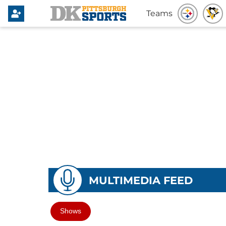
Teams
MULTIMEDIA FEED
Shows