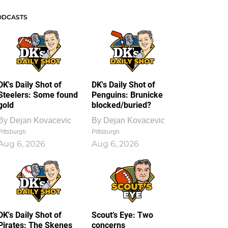
ODCASTS
DK's Daily Shot of
DK's Daily Shot of
Steelers: Some found
Penguins: Brunicke
gold
blocked/buried?
By
Dejan Kovacevic
By
Dejan Kovacevic
Pittsburgh
Pittsburgh
Aug 6, 2026
Aug 6, 2026
DK's Daily Shot of
Scout’s Eye: Two
Pirates: The Skenes
concerns