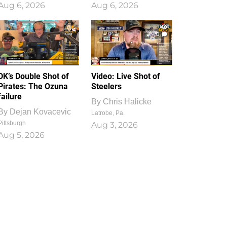
Aug 6, 2026
Aug 6, 2026
1
0
DK’s Double Shot of
Video: Live Shot of
Pirates: The Ozuna
Steelers
failure
By
Chris Halicke
By
Dejan Kovacevic
Latrobe, Pa.
Pittsburgh
Aug 3, 2026
Aug 5, 2026