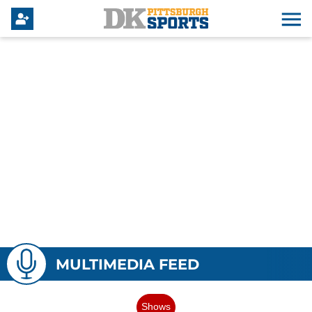
MULTIMEDIA FEED
Shows