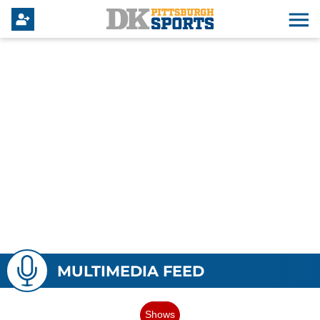
MULTIMEDIA FEED
Shows