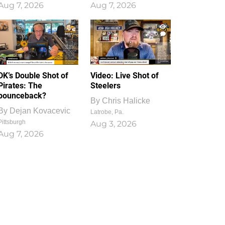
Aug 7, 2026
Aug 7, 2026
1
0
DK’s Double Shot of
Video: Live Shot of
Pirates: The
Steelers
bounceback?
By
Chris Halicke
By
Dejan Kovacevic
Latrobe, Pa.
Pittsburgh
Aug 3, 2026
Aug 7, 2026