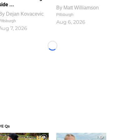
side ...
By
Matt Williamson
By
Dejan Kovacevic
Pittsburgh
Pittsburgh
Aug 6, 2026
Aug 7, 2026
Loading...
VE Qs
1
1