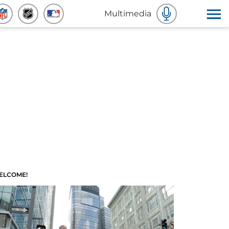
Multimedia
ELCOME!