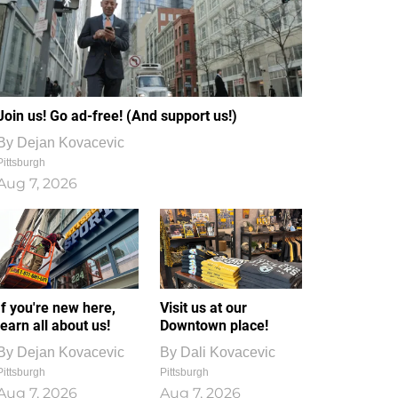
Join us! Go ad-free! (And support us!)
By
Dejan Kovacevic
Pittsburgh
Aug 7, 2026
If you're new here,
Visit us at our
learn all about us!
Downtown place!
By
Dejan Kovacevic
By
Dali Kovacevic
Pittsburgh
Pittsburgh
Aug 7, 2026
Aug 7, 2026