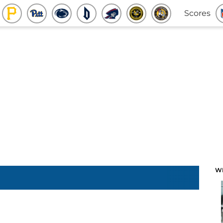
Scores
W