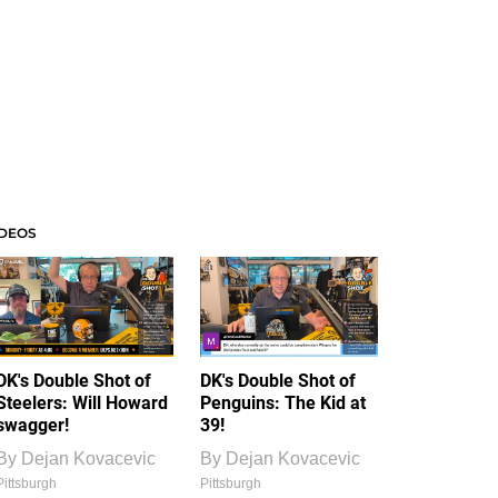
IDEOS
DK's Double Shot of
DK's Double Shot of
Steelers: Will Howard
Penguins: The Kid at
swagger!
39!
By
Dejan Kovacevic
By
Dejan Kovacevic
Pittsburgh
Pittsburgh