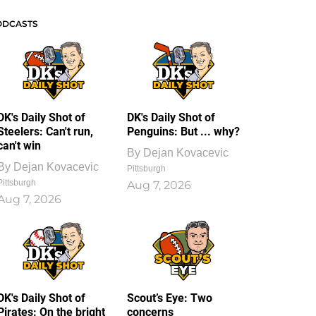
ODCASTS
DK's Daily Shot of
DK's Daily Shot of
Steelers: Can't run,
Penguins: But ... why?
can't win
By
Dejan Kovacevic
By
Dejan Kovacevic
Pittsburgh
Pittsburgh
Aug 7, 2026
Aug 7, 2026
DK's Daily Shot of
Scout’s Eye: Two
Pirates: On the bright
concerns