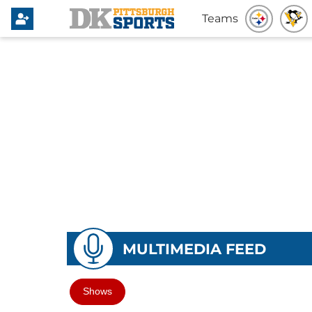
Teams
MULTIMEDIA FEED
Shows