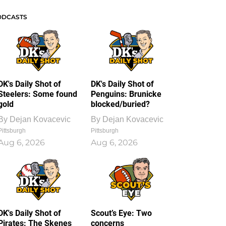
ODCASTS
DK's Daily Shot of
DK's Daily Shot of
Steelers: Some found
Penguins: Brunicke
gold
blocked/buried?
By
Dejan Kovacevic
By
Dejan Kovacevic
Pittsburgh
Pittsburgh
Aug 6, 2026
Aug 6, 2026
DK's Daily Shot of
Scout’s Eye: Two
Pirates: The Skenes
concerns