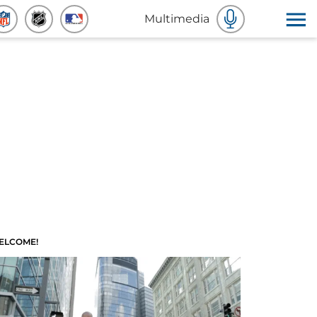
Multimedia
ELCOME!