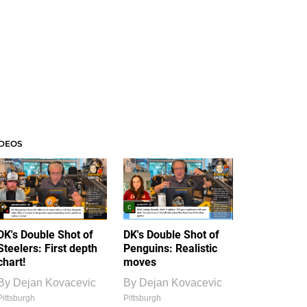
IDEOS
DK's Double Shot of
DK's Double Shot of
Steelers: First depth
Penguins: Realistic
chart!
moves
By
Dejan Kovacevic
By
Dejan Kovacevic
Pittsburgh
Pittsburgh