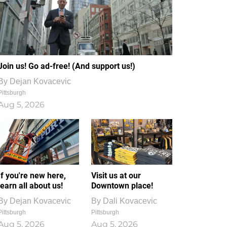
Join us! Go ad-free! (And support us!)
By
Dejan Kovacevic
Pittsburgh
Aug 5, 2026
If you're new here,
Visit us at our
learn all about us!
Downtown place!
By
Dejan Kovacevic
By
Dali Kovacevic
Pittsburgh
Pittsburgh
Aug 5, 2026
Aug 5, 2026