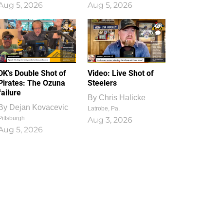
Aug 5, 2026
Aug 5, 2026
1
0
DK’s Double Shot of
Video: Live Shot of
Pirates: The Ozuna
Steelers
failure
By
Chris Halicke
By
Dejan Kovacevic
Latrobe, Pa.
Pittsburgh
Aug 3, 2026
Aug 5, 2026