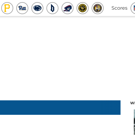
Scores
W