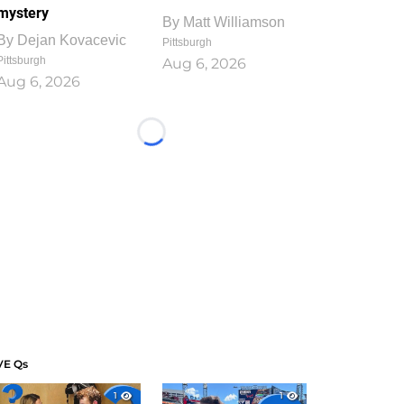
mystery
By
Matt Williamson
By
Dejan Kovacevic
Pittsburgh
Pittsburgh
Aug 6, 2026
Aug 6, 2026
Loading...
VE Qs
1
1