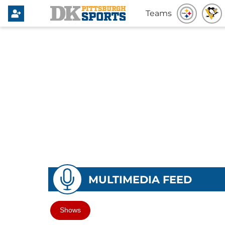
Teams
MULTIMEDIA FEED
Shows