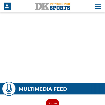
MULTIMEDIA FEED
Shows