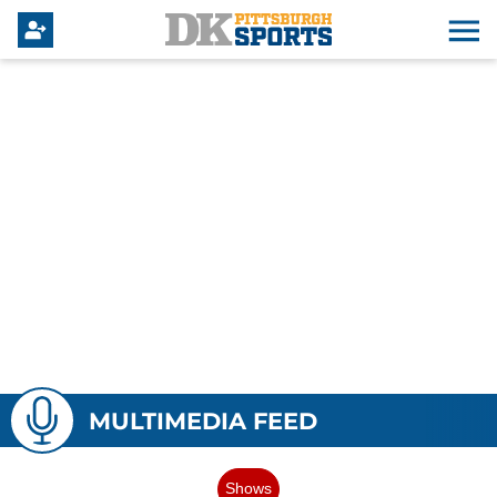
MULTIMEDIA FEED
Shows