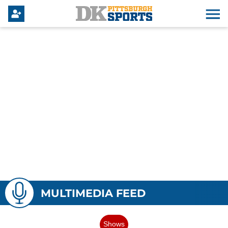
MULTIMEDIA FEED
Shows