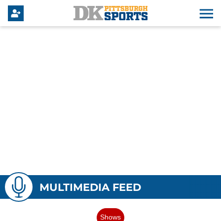
MULTIMEDIA FEED
Shows