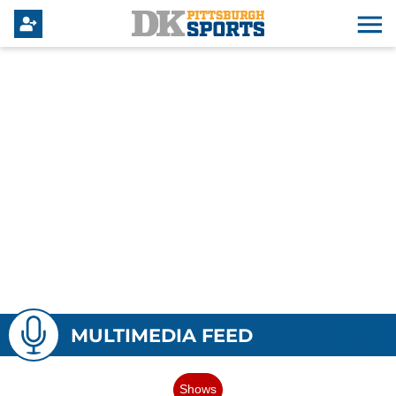
MULTIMEDIA FEED
Shows