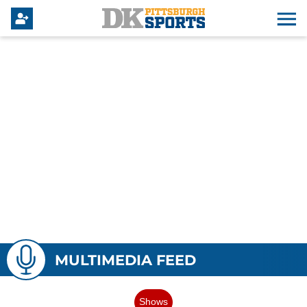
MULTIMEDIA FEED
Shows