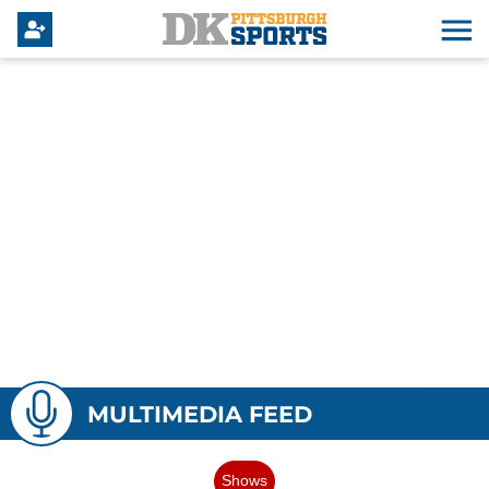
MULTIMEDIA FEED
Shows