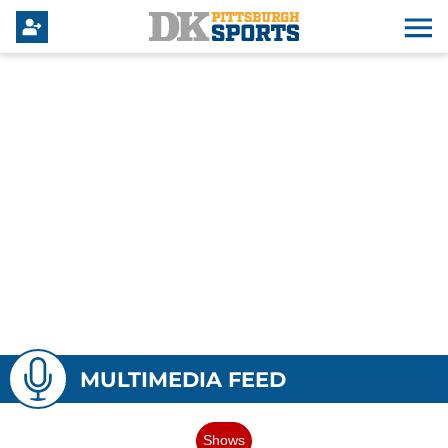
MULTIMEDIA FEED
Shows