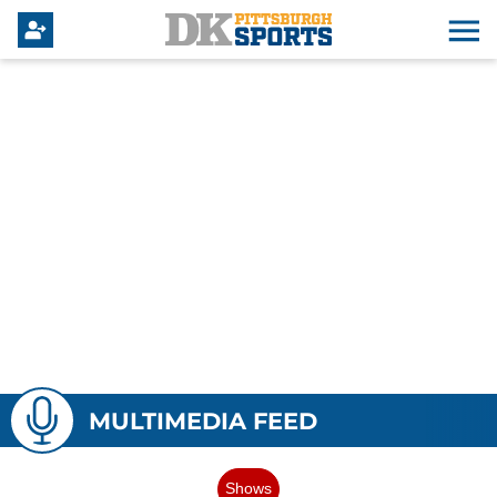
MULTIMEDIA FEED
Shows