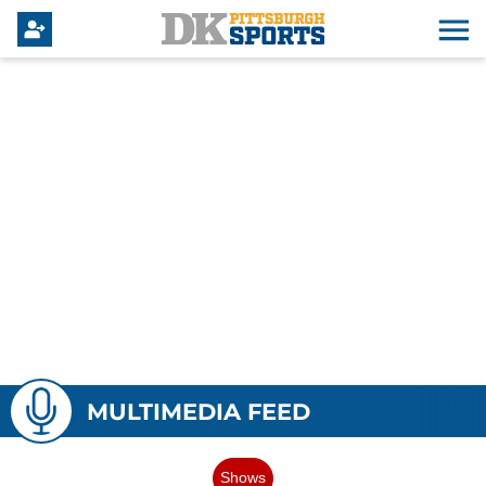
MULTIMEDIA FEED
Shows