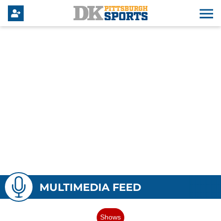
MULTIMEDIA FEED
Shows