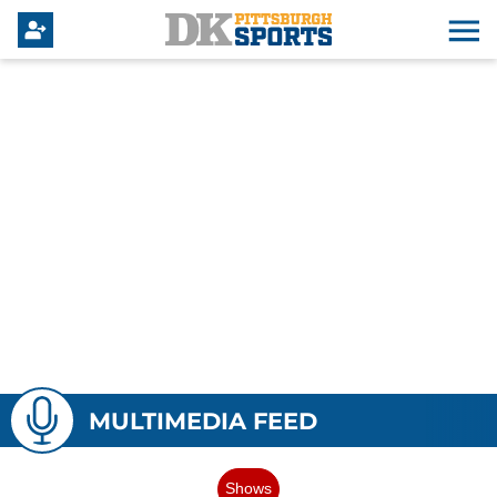
MULTIMEDIA FEED
Shows