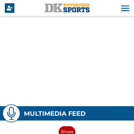
MULTIMEDIA FEED
Shows