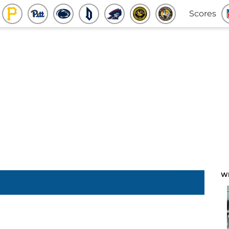
Scores
W