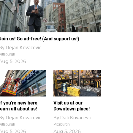
Join us! Go ad-free! (And support us!)
By
Dejan Kovacevic
Pittsburgh
Aug 5, 2026
If you're new here,
Visit us at our
learn all about us!
Downtown place!
By
Dejan Kovacevic
By
Dali Kovacevic
Pittsburgh
Pittsburgh
Aug 5, 2026
Aug 5, 2026