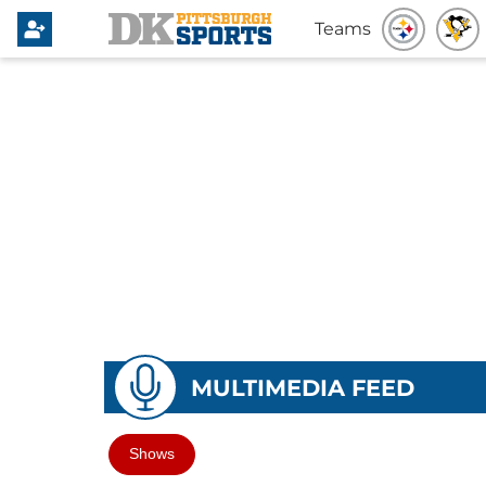
Teams
MULTIMEDIA FEED
Shows