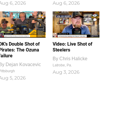
Aug 6, 2026
Aug 6, 2026
1
0
DK’s Double Shot of
Video: Live Shot of
Pirates: The Ozuna
Steelers
failure
By
Chris Halicke
By
Dejan Kovacevic
Latrobe, Pa.
Pittsburgh
Aug 3, 2026
Aug 5, 2026