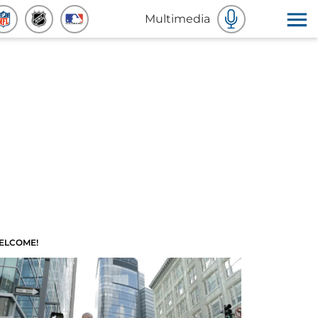
Multimedia
ELCOME!