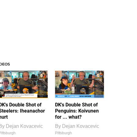
IDEOS
DK's Double Shot of
DK's Double Shot of
Steelers: Iheanachor
Penguins: Koivunen
hurt
for ... what?
By
Dejan Kovacevic
By
Dejan Kovacevic
Pittsburgh
Pittsburgh