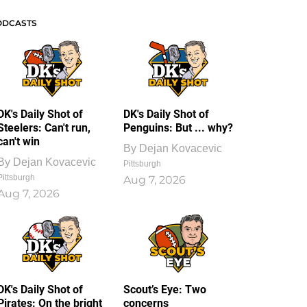
ODCASTS
DK's Daily Shot of
DK's Daily Shot of
Steelers: Can't run,
Penguins: But ... why?
can't win
By
Dejan Kovacevic
By
Dejan Kovacevic
Pittsburgh
Pittsburgh
Aug 7, 2026
Aug 7, 2026
DK's Daily Shot of
Scout’s Eye: Two
Pirates: On the bright
concerns