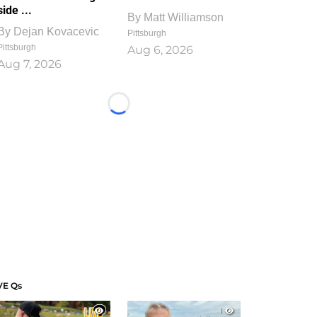
side ...
By
Matt Williamson
By
Dejan Kovacevic
Pittsburgh
Pittsburgh
Aug 6, 2026
Aug 7, 2026
Loading...
VE Qs
1
1