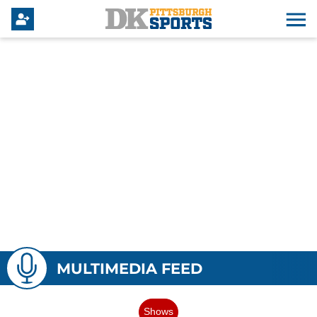
MULTIMEDIA FEED
Shows