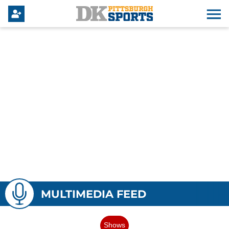
MULTIMEDIA FEED
Shows