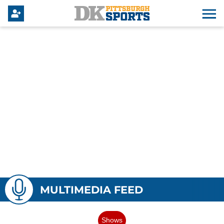
MULTIMEDIA FEED
Shows