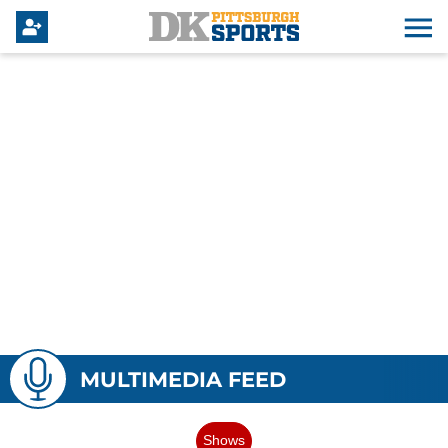
MULTIMEDIA FEED
Shows