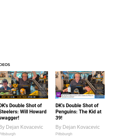
IDEOS
DK's Double Shot of
DK's Double Shot of
Steelers: Will Howard
Penguins: The Kid at
swagger!
39!
By
Dejan Kovacevic
By
Dejan Kovacevic
Pittsburgh
Pittsburgh