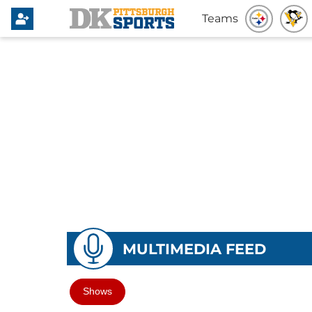
Teams
MULTIMEDIA FEED
Shows