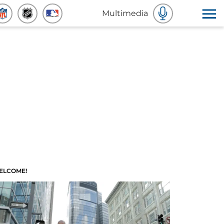
Multimedia
ELCOME!