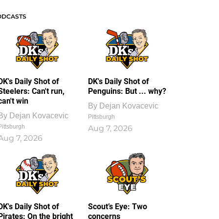
ODCASTS
DK's Daily Shot of
DK's Daily Shot of
Steelers: Can't run,
Penguins: But ... why?
can't win
By
Dejan Kovacevic
By
Dejan Kovacevic
Pittsburgh
Pittsburgh
Aug 7, 2026
Aug 7, 2026
DK's Daily Shot of
Scout’s Eye: Two
Pirates: On the bright
concerns