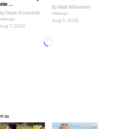
side ...
By
Matt Williamson
By
Dejan Kovacevic
Pittsburgh
Pittsburgh
Aug 6, 2026
Aug 7, 2026
Loading...
VE Qs
1
1