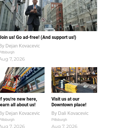
Join us! Go ad-free! (And support us!)
By
Dejan Kovacevic
Pittsburgh
Aug 7, 2026
If you're new here,
Visit us at our
learn all about us!
Downtown place!
By
Dejan Kovacevic
By
Dali Kovacevic
Pittsburgh
Pittsburgh
Aug 7, 2026
Aug 7, 2026