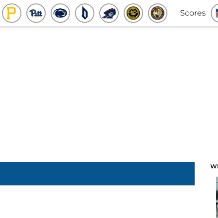
Scores
W