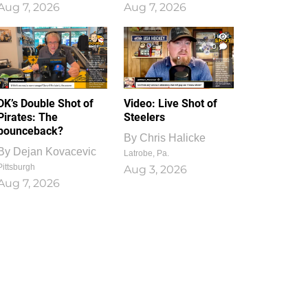
Aug 7, 2026
Aug 7, 2026
1
0
DK’s Double Shot of
Video: Live Shot of
Pirates: The
Steelers
bounceback?
By
Chris Halicke
By
Dejan Kovacevic
Latrobe, Pa.
Pittsburgh
Aug 3, 2026
Aug 7, 2026