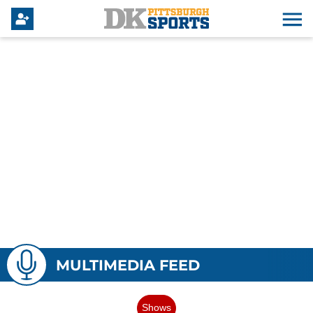
MULTIMEDIA FEED
Shows