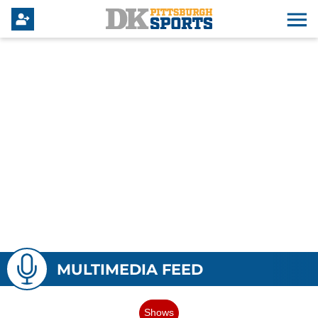
MULTIMEDIA FEED
Shows