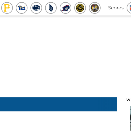
Scores
W