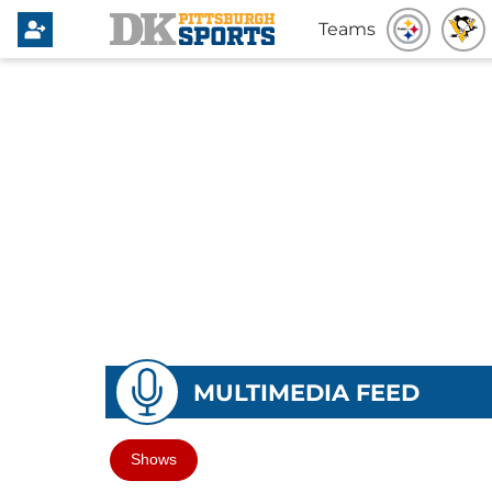
Teams
MULTIMEDIA FEED
Shows