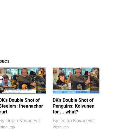
IDEOS
DK's Double Shot of
DK's Double Shot of
Steelers: Iheanachor
Penguins: Koivunen
hurt
for ... what?
By
Dejan Kovacevic
By
Dejan Kovacevic
Pittsburgh
Pittsburgh