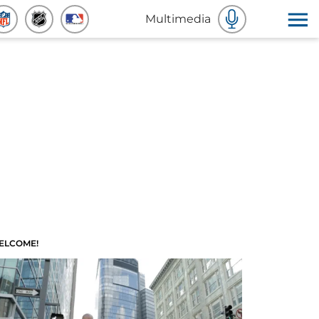
Multimedia
ELCOME!