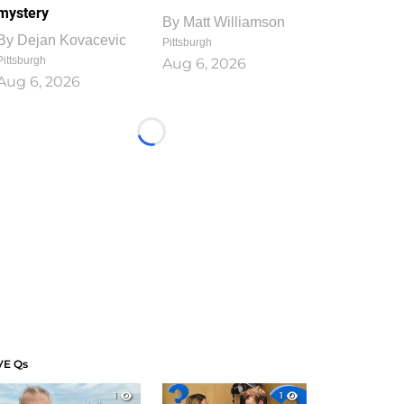
mystery
By
Matt Williamson
By
Dejan Kovacevic
Pittsburgh
Pittsburgh
Aug 6, 2026
Aug 6, 2026
Loading...
VE Qs
1
1