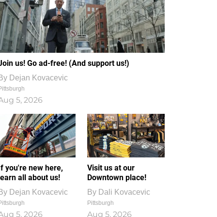
Join us! Go ad-free! (And support us!)
By
Dejan Kovacevic
Pittsburgh
Aug 5, 2026
If you're new here,
Visit us at our
learn all about us!
Downtown place!
By
Dejan Kovacevic
By
Dali Kovacevic
Pittsburgh
Pittsburgh
Aug 5, 2026
Aug 5, 2026