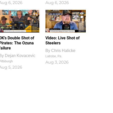
Aug 6, 2026
Aug 6, 2026
1
0
DK’s Double Shot of
Video: Live Shot of
Pirates: The Ozuna
Steelers
failure
By
Chris Halicke
By
Dejan Kovacevic
Latrobe, Pa.
Pittsburgh
Aug 3, 2026
Aug 5, 2026