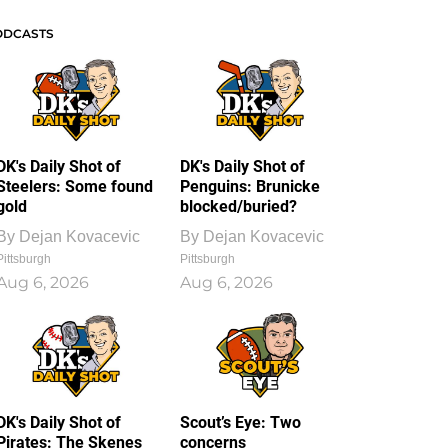
ODCASTS
DK's Daily Shot of
DK's Daily Shot of
Steelers: Some found
Penguins: Brunicke
gold
blocked/buried?
By
Dejan Kovacevic
By
Dejan Kovacevic
Pittsburgh
Pittsburgh
Aug 6, 2026
Aug 6, 2026
DK's Daily Shot of
Scout’s Eye: Two
Pirates: The Skenes
concerns