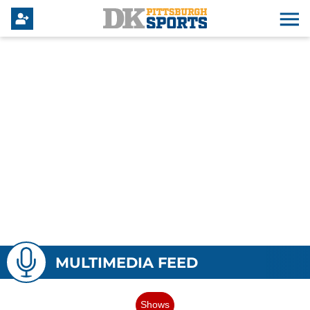
MULTIMEDIA FEED
Shows