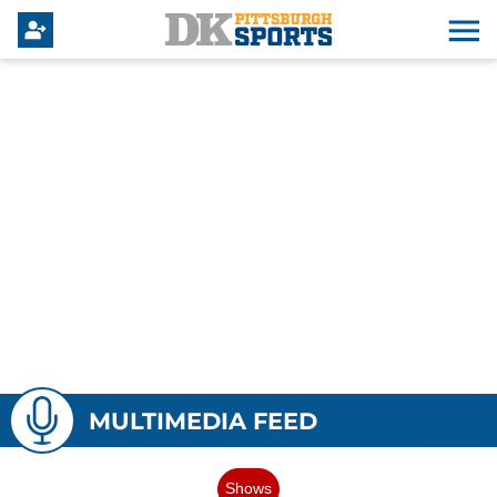
MULTIMEDIA FEED
Shows