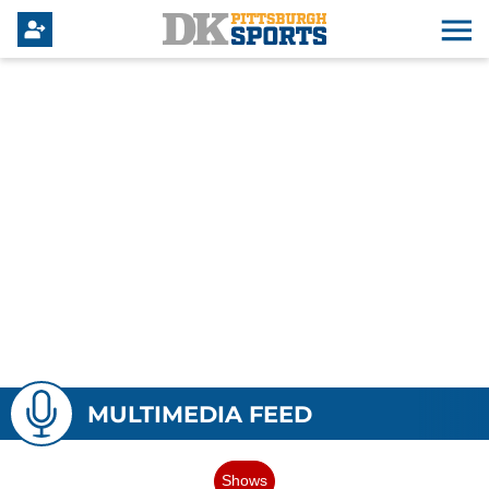
MULTIMEDIA FEED
Shows