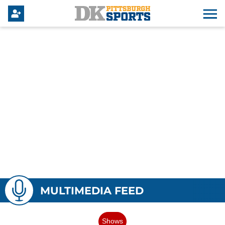
MULTIMEDIA FEED
Shows