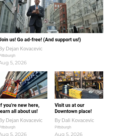
Join us! Go ad-free! (And support us!)
By
Dejan Kovacevic
Pittsburgh
Aug 5, 2026
If you're new here,
Visit us at our
learn all about us!
Downtown place!
By
Dejan Kovacevic
By
Dali Kovacevic
Pittsburgh
Pittsburgh
Aug 5, 2026
Aug 5, 2026