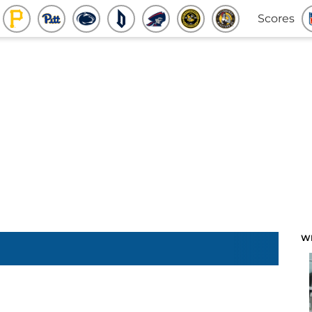
Scores
W