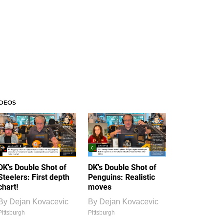
IDEOS
DK's Double Shot of
DK's Double Shot of
Steelers: First depth
Penguins: Realistic
chart!
moves
By
Dejan Kovacevic
By
Dejan Kovacevic
Pittsburgh
Pittsburgh