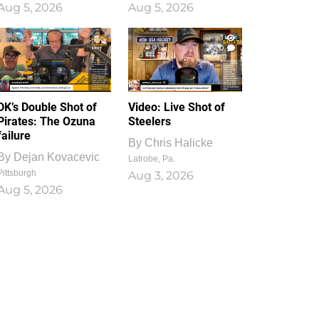
Aug 5, 2026
Aug 5, 2026
1
0
DK’s Double Shot of
Video: Live Shot of
Pirates: The Ozuna
Steelers
failure
By
Chris Halicke
By
Dejan Kovacevic
Latrobe, Pa.
Pittsburgh
Aug 3, 2026
Aug 5, 2026