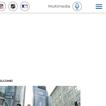
Multimedia
ELCOME!