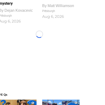
mystery
By
Matt Williamson
By
Dejan Kovacevic
Pittsburgh
Pittsburgh
Aug 6, 2026
Aug 6, 2026
Loading...
VE Qs
1
1