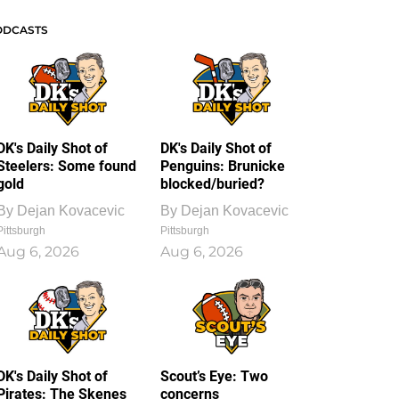
ODCASTS
DK's Daily Shot of
DK's Daily Shot of
Steelers: Some found
Penguins: Brunicke
gold
blocked/buried?
By
Dejan Kovacevic
By
Dejan Kovacevic
Pittsburgh
Pittsburgh
Aug 6, 2026
Aug 6, 2026
DK's Daily Shot of
Scout’s Eye: Two
Pirates: The Skenes
concerns