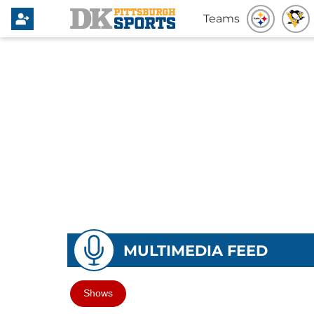
Teams
MULTIMEDIA FEED
Shows