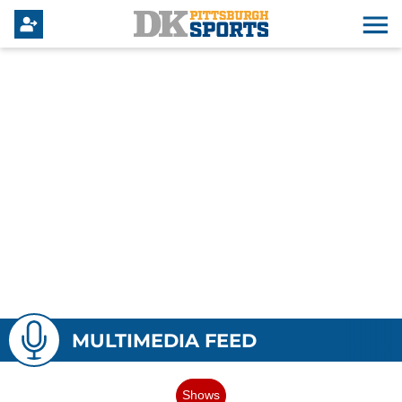
MULTIMEDIA FEED
Shows