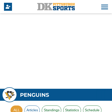
PENGUINS
ALL
Articles
Standings
Statistics
Schedule