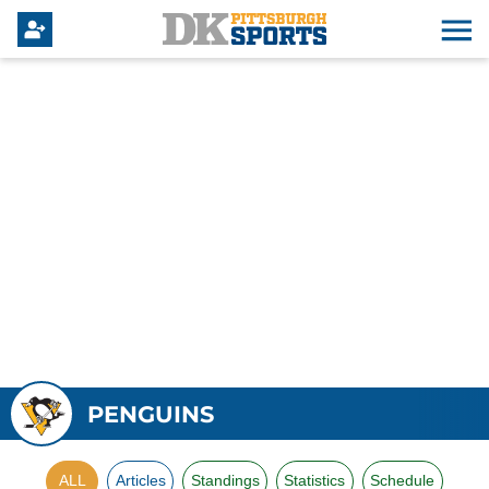
PENGUINS
ALL
Articles
Standings
Statistics
Schedule