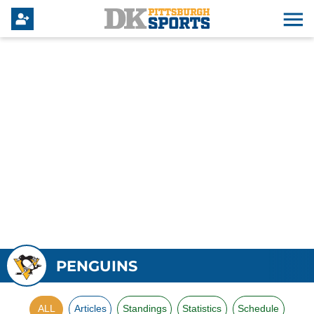
PENGUINS
ALL
Articles
Standings
Statistics
Schedule