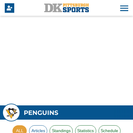
PENGUINS
ALL
Articles
Standings
Statistics
Schedule