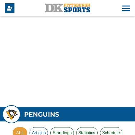
PENGUINS
ALL
Articles
Standings
Statistics
Schedule