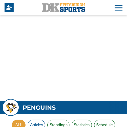
PENGUINS
ALL
Articles
Standings
Statistics
Schedule