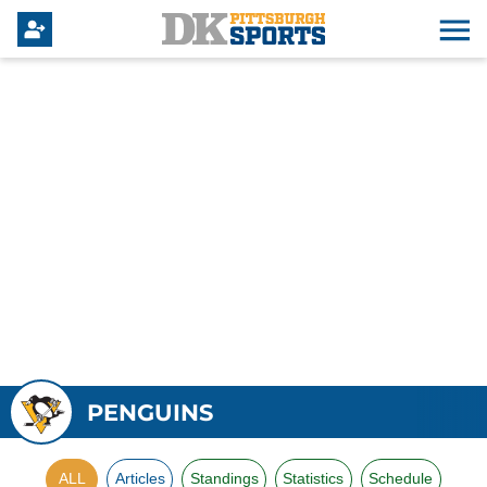
PENGUINS
ALL
Articles
Standings
Statistics
Schedule