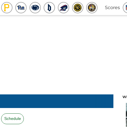
Scores
W
Schedule