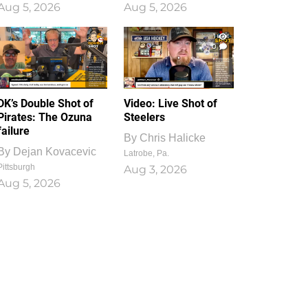
Aug 5, 2026
Aug 5, 2026
1
0
DK’s Double Shot of
Video: Live Shot of
Pirates: The Ozuna
Steelers
failure
By
Chris Halicke
By
Dejan Kovacevic
Latrobe, Pa.
Pittsburgh
Aug 3, 2026
Aug 5, 2026