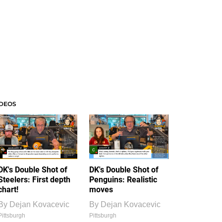
IDEOS
DK's Double Shot of
DK's Double Shot of
Steelers: First depth
Penguins: Realistic
chart!
moves
By
Dejan Kovacevic
By
Dejan Kovacevic
Pittsburgh
Pittsburgh