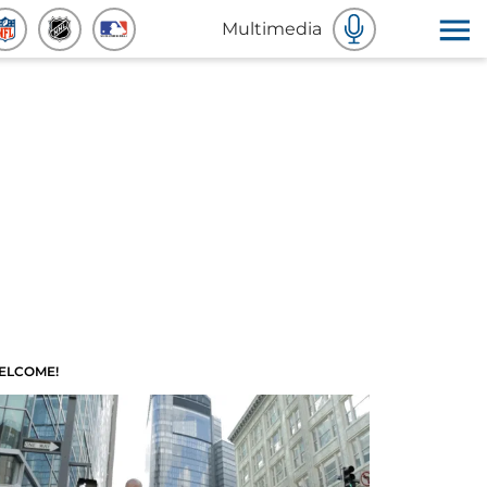
Multimedia
ELCOME!