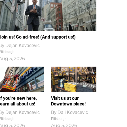
Join us! Go ad-free! (And support us!)
By
Dejan Kovacevic
Pittsburgh
Aug 5, 2026
If you're new here,
Visit us at our
learn all about us!
Downtown place!
By
Dejan Kovacevic
By
Dali Kovacevic
Pittsburgh
Pittsburgh
Aug 5, 2026
Aug 5, 2026