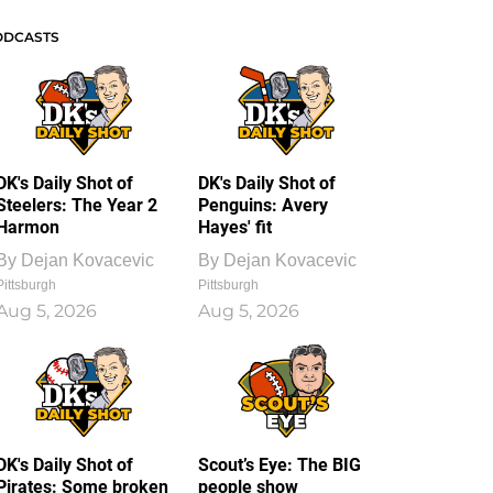
ODCASTS
DK's Daily Shot of
DK's Daily Shot of
Steelers: The Year 2
Penguins: Avery
Harmon
Hayes' fit
By
Dejan Kovacevic
By
Dejan Kovacevic
Pittsburgh
Pittsburgh
Aug 5, 2026
Aug 5, 2026
DK's Daily Shot of
Scout’s Eye: The BIG
Pirates: Some broken
people show