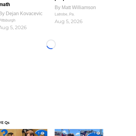
math
By
Matt Williamson
By
Dejan Kovacevic
Latrobe, Pa.
Pittsburgh
Aug 5, 2026
Aug 5, 2026
Loading...
VE Qs
1
1