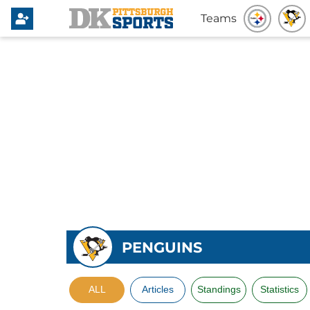
Teams
PENGUINS
ALL
Articles
Standings
Statistics