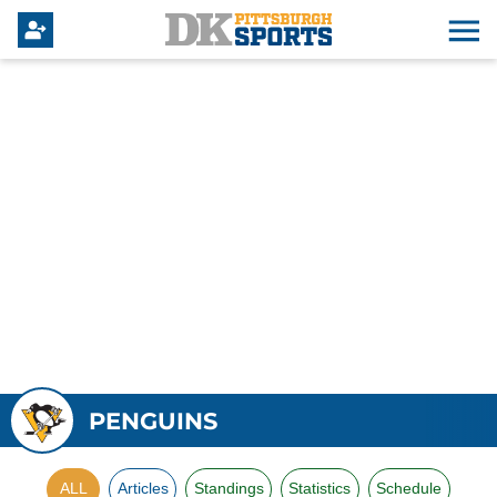
PENGUINS
ALL
Articles
Standings
Statistics
Schedule