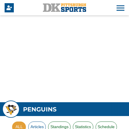
PENGUINS
ALL
Articles
Standings
Statistics
Schedule