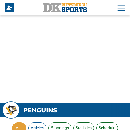
PENGUINS
ALL
Articles
Standings
Statistics
Schedule