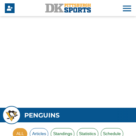
PENGUINS
ALL
Articles
Standings
Statistics
Schedule