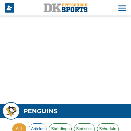
PENGUINS
ALL
Articles
Standings
Statistics
Schedule