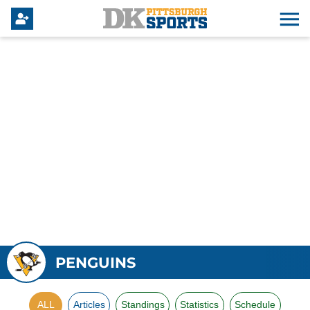
PENGUINS
ALL
Articles
Standings
Statistics
Schedule