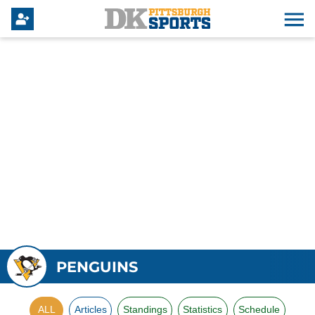
PENGUINS
ALL
Articles
Standings
Statistics
Schedule