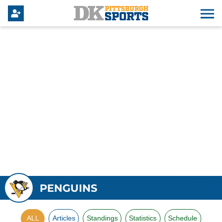
PENGUINS
ALL
Articles
Standings
Statistics
Schedule